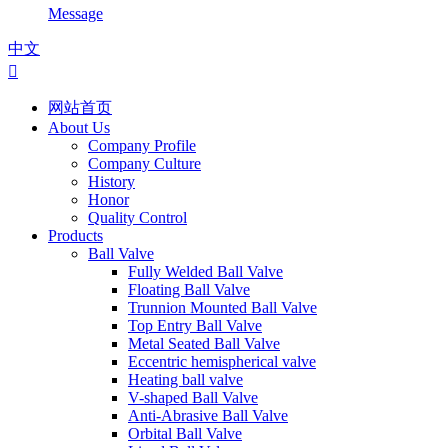
Message
中文

网站首页
About Us
Company Profile
Company Culture
History
Honor
Quality Control
Products
Ball Valve
Fully Welded Ball Valve
Floating Ball Valve
Trunnion Mounted Ball Valve
Top Entry Ball Valve
Metal Seated Ball Valve
Eccentric hemispherical valve
Heating ball valve
V-shaped Ball Valve
Anti-Abrasive Ball Valve
Orbital Ball Valve