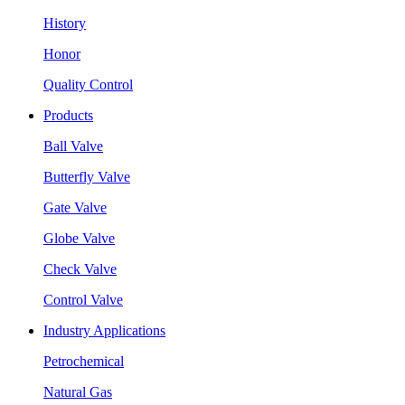
History
Honor
Quality Control
Products
Ball Valve
Butterfly Valve
Gate Valve
Globe Valve
Check Valve
Control Valve
Industry Applications
Petrochemical
Natural Gas