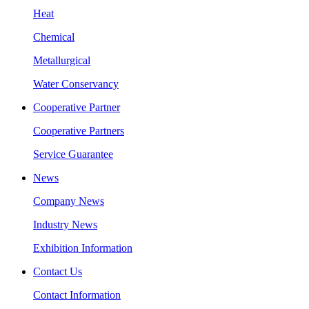
Heat
Chemical
Metallurgical
Water Conservancy
Cooperative Partner
Cooperative Partners
Service Guarantee
News
Company News
Industry News
Exhibition Information
Contact Us
Contact Information