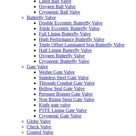
Lined Ball Valve
Oxygen Ball Valve
Cryogenic Ball Valve
Butterfly Valve
Double Eccentric Butterfly Valve
Triple Eccentric Butterfly Valve
Full Lining Butterfly Valve
High Performance Butterfly Valve
Triple Offset Laminated Seat Butterfly Valve
Half Lining Butterfly Valve
Oxygen Butterfly Valve
Cryogenic Butterfly Valve
Gate Valve
Wedge Gate Valve
Stainless Steel Gate Valve
Through Conduit Gate Valve
Bellow Seal Gate Valve
Pressure Bonnet Gate Valve
Non Rising Stem Gate Valve
Knife gate valve
PTFE Lining Gate Valve
Cryogenic Gate Valve
Globe Valve
Check Valve
Control Valve