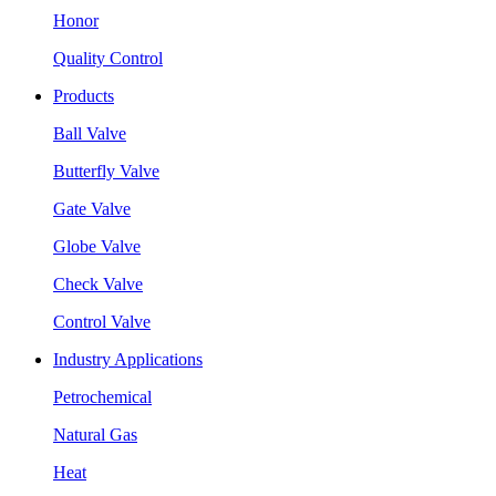
Honor
Quality Control
Products
Ball Valve
Butterfly Valve
Gate Valve
Globe Valve
Check Valve
Control Valve
Industry Applications
Petrochemical
Natural Gas
Heat