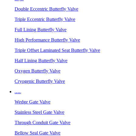
Double Eccentric Butterfly Valve
Triple Eccentric Butterfly Valve
Full Lining Butterfly Valve
High Performance Butterfly Valve
Triple Offset Laminated Seat Butterfly Valve
Half Lining Butterfly Valve
Oxygen Butterfly Valve
Cryogenic Butterfly Valve
Gate Valve
Wedge Gate Valve
Stainless Steel Gate Valve
Through Conduit Gate Valve
Bellow Seal Gate Valve