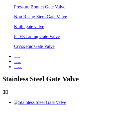
Pressure Bonnet Gate Valve
Non Rising Stem Gate Valve
Knife gate valve
PTFE Lining Gate Valve
Cryogenic Gate Valve
Globe Valve
Check Valve
Control Valve
Stainless Steel Gate Valve

