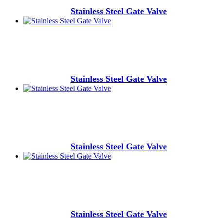
Stainless Steel Gate Valve
Stainless Steel Gate Valve
Stainless Steel Gate Valve
Stainless Steel Gate Valve