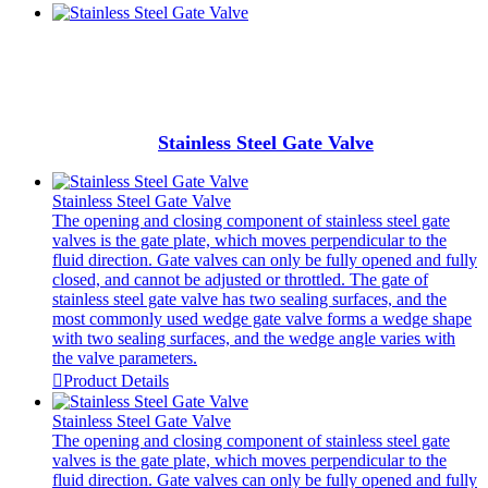
Stainless Steel Gate Valve
Stainless Steel Gate Valve
The opening and closing component of stainless steel gate
valves is the gate plate, which moves perpendicular to the
fluid direction. Gate valves can only be fully opened and fully
closed, and cannot be adjusted or throttled. The gate of
stainless steel gate valve has two sealing surfaces, and the
most commonly used wedge gate valve forms a wedge shape
with two sealing surfaces, and the wedge angle varies with
the valve parameters.

Product Details
Stainless Steel Gate Valve
The opening and closing component of stainless steel gate
valves is the gate plate, which moves perpendicular to the
fluid direction. Gate valves can only be fully opened and fully