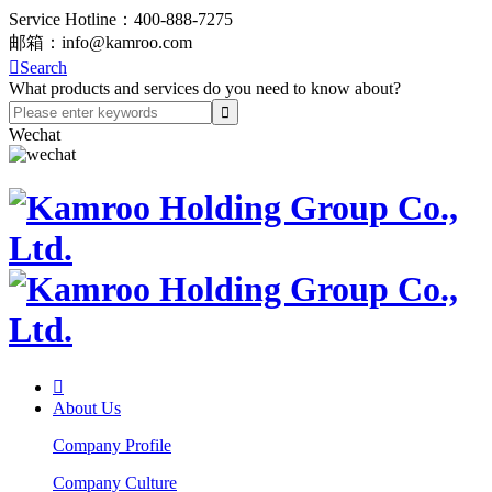
Service Hotline：
400-888-7275
邮箱：
info@kamroo.com

Search
What products and services do you need to know about?
Wechat

About Us
Company Profile
Company Culture