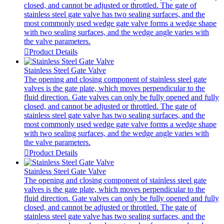
closed, and cannot be adjusted or throttled. The gate of
stainless steel gate valve has two sealing surfaces, and the
most commonly used wedge gate valve forms a wedge shape
with two sealing surfaces, and the wedge angle varies with
the valve parameters.

Product Details
Stainless Steel Gate Valve
The opening and closing component of stainless steel gate
valves is the gate plate, which moves perpendicular to the
fluid direction. Gate valves can only be fully opened and fully
closed, and cannot be adjusted or throttled. The gate of
stainless steel gate valve has two sealing surfaces, and the
most commonly used wedge gate valve forms a wedge shape
with two sealing surfaces, and the wedge angle varies with
the valve parameters.

Product Details
Stainless Steel Gate Valve
The opening and closing component of stainless steel gate
valves is the gate plate, which moves perpendicular to the
fluid direction. Gate valves can only be fully opened and fully
closed, and cannot be adjusted or throttled. The gate of
stainless steel gate valve has two sealing surfaces, and the