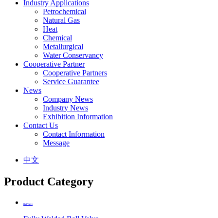
Industry Applications
Petrochemical
Natural Gas
Heat
Chemical
Metallurgical
Water Conservancy
Cooperative Partner
Cooperative Partners
Service Guarantee
News
Company News
Industry News
Exhibition Information
Contact Us
Contact Information
Message
中文
Product Category
Ball Valve