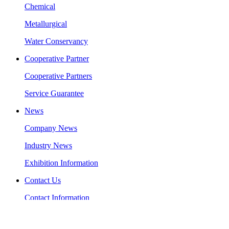
Chemical
Metallurgical
Water Conservancy
Cooperative Partner
Cooperative Partners
Service Guarantee
News
Company News
Industry News
Exhibition Information
Contact Us
Contact Information
Message