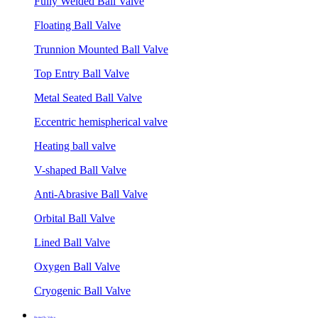
Fully Welded Ball Valve
Floating Ball Valve
Trunnion Mounted Ball Valve
Top Entry Ball Valve
Metal Seated Ball Valve
Eccentric hemispherical valve
Heating ball valve
V-shaped Ball Valve
Anti-Abrasive Ball Valve
Orbital Ball Valve
Lined Ball Valve
Oxygen Ball Valve
Cryogenic Ball Valve
Butterfly Valve