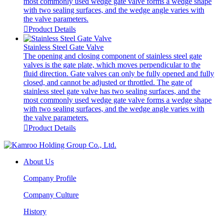
most commonly used wedge gate valve forms a wedge shape
with two sealing surfaces, and the wedge angle varies with
the valve parameters.

Product Details
Stainless Steel Gate Valve
The opening and closing component of stainless steel gate
valves is the gate plate, which moves perpendicular to the
fluid direction. Gate valves can only be fully opened and fully
closed, and cannot be adjusted or throttled. The gate of
stainless steel gate valve has two sealing surfaces, and the
most commonly used wedge gate valve forms a wedge shape
with two sealing surfaces, and the wedge angle varies with
the valve parameters.

Product Details
About Us
Company Profile
Company Culture
History